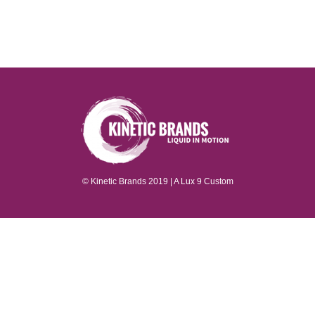
P
© Kinetic Brands 2019 | A
Lux 9
Custom