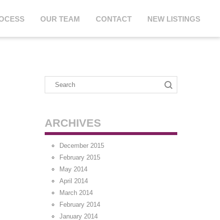
ROCESS
OUR TEAM
CONTACT
NEW LISTINGS
ARCHIVES
December 2015
February 2015
May 2014
April 2014
March 2014
February 2014
January 2014