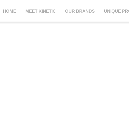
HOME
MEET KINETIC
OUR BRANDS
UNIQUE P