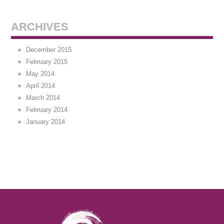
ARCHIVES
December 2015
February 2015
May 2014
April 2014
March 2014
February 2014
January 2014