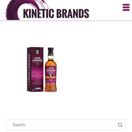
PRINT PAGE