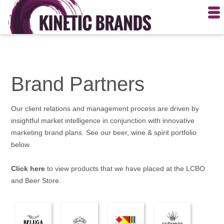
Brand Partners
Our client relations and management process are driven by
insightful market intelligence in conjunction with innovative
marketing brand plans. See our beer, wine & spirit portfolio
below.
Click here
to view products that we have placed at the LCBO
and Beer Store.