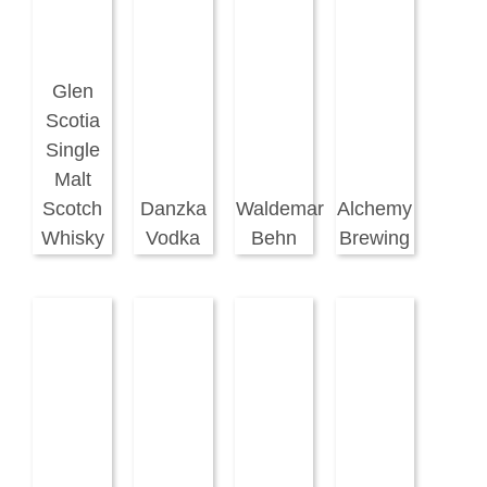
Glen
Scotia
Single
Malt
Scotch
Danzka
Waldemar
Alchemy
Whisky
Vodka
Behn
Brewing