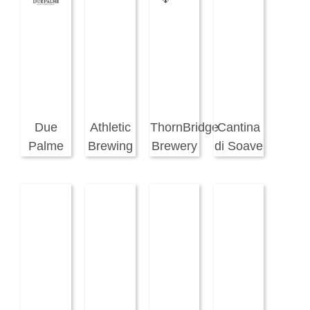
Due
Athletic
ThornBridge
Cantina
Palme
Brewing
Brewery
di Soave