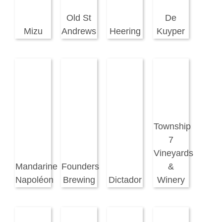
Old St
De
Mizu
Andrews
Heering
Kuyper
Township
7
Vineyards
Mandarine
Founders
&
Napoléon
Brewing
Dictador
Winery