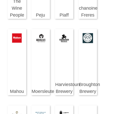
The
Wine
chanoine
People
Peju
Piaff
Freres
Harviestoun
Broughton
Mahou
Moersleute
Brewery
Brewery