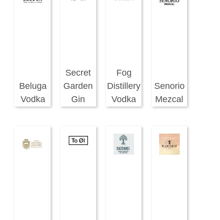
Secret
Fog
Beluga
Garden
Distillery
Senorio
Vodka
Gin
Vodka
Mezcal