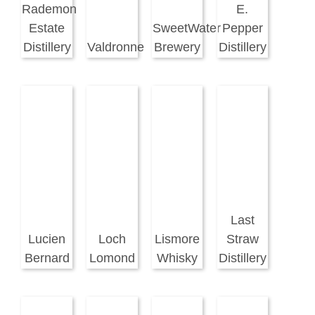
Rademon
E.
Estate
SweetWater
Pepper
Distillery
Valdronne
Brewery
Distillery
Last
Lucien
Loch
Lismore
Straw
Bernard
Lomond
Whisky
Distillery