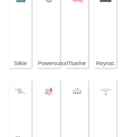
Silkie
Powerscourt
Tsarine
Reynac