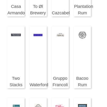
Casa
To Øl
Plantation
Armando
Brewery
Cazcabel
Rum
Two
Gruppo
Bacoo
Stacks
Waterford
Francoli
Rum