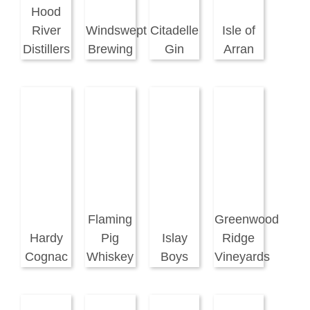
Hood
River
Windswept
Citadelle
Isle of
Distillers
Brewing
Gin
Arran
Flaming
Greenwood
Hardy
Pig
Islay
Ridge
Cognac
Whiskey
Boys
Vineyards