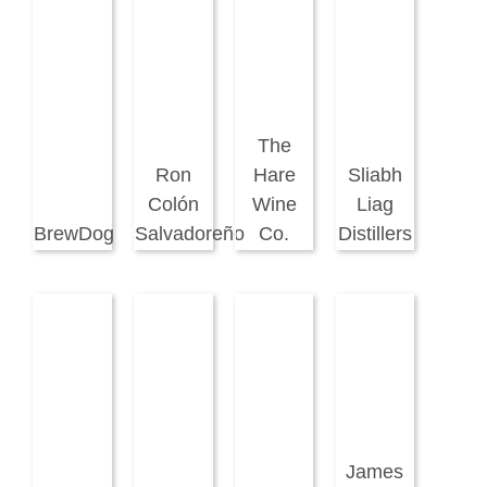
The
Ron
Hare
Sliabh
Colón
Wine
Liag
BrewDog
Salvadoreño
Co.
Distillers
James