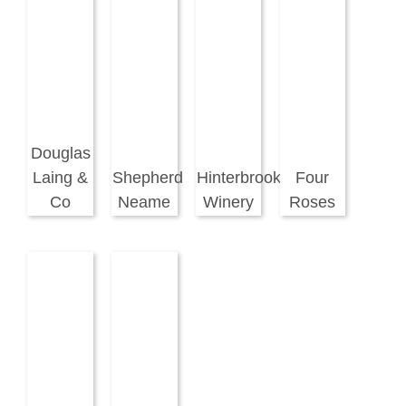
Douglas
Laing &
Shepherd
Hinterbrook
Four
Co
Neame
Winery
Roses