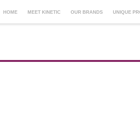
HOME
MEET KINETIC
OUR BRANDS
UNIQUE P