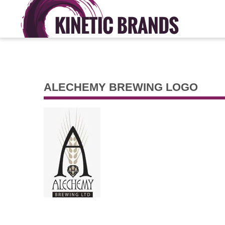
ALECHEMY BREWING LOGO