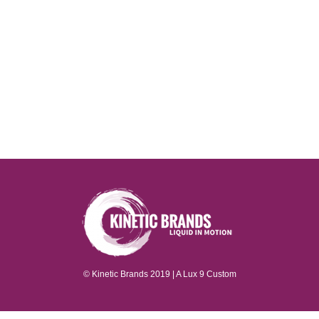
© Kinetic Brands 2019 | A
Lux 9
Custom