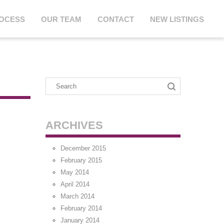
ROCESS
OUR TEAM
CONTACT
NEW LISTINGS
ARCHIVES
December 2015
February 2015
May 2014
April 2014
March 2014
February 2014
January 2014