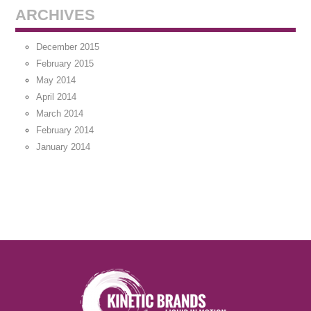
ARCHIVES
December 2015
February 2015
May 2014
April 2014
March 2014
February 2014
January 2014