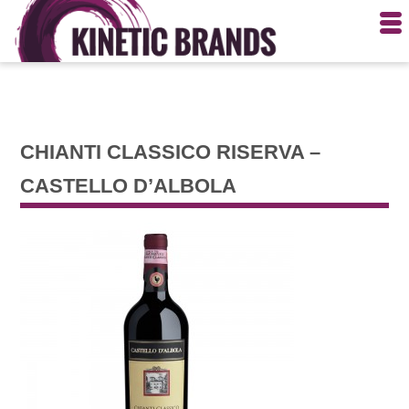
CHIANTI CLASSICO RISERVA –
CASTELLO D’ALBOLA