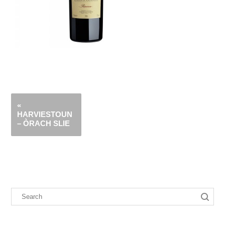
«
HARVIESTOUN
– ÒRACH SLIE